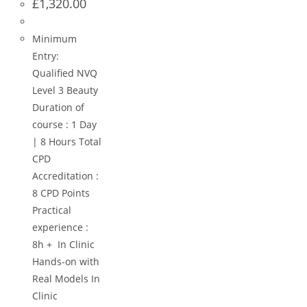
£
1,320.00
Minimum
Entry:
Qualified NVQ
Level 3 Beauty
Duration of
course : 1 Day
| 8 Hours Total
CPD
Accreditation :
8 CPD Points
Practical
experience :
8h + In Clinic
Hands-on with
Real Models In
Clinic