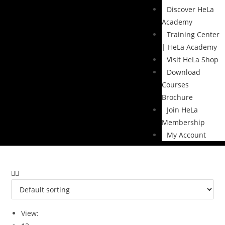
Discover HeLa
Academy
Training Center
| HeLa Academy
Visit HeLa Shop
Download
Courses
Brochure
Join HeLa
Membership
My Account
View: