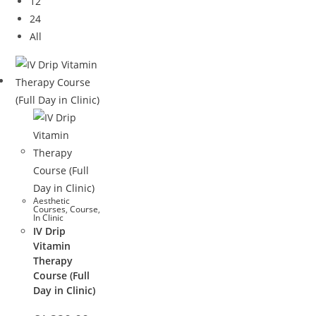
12
24
All
Aesthetic
Courses
,
Course
,
In Clinic
IV Drip
Vitamin
Therapy
Course (Full
Day in Clinic)