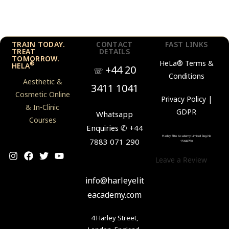
TRAIN TODAY.
CONTACT
FAST LINKS
TREAT
DETAILS
TOMORROW.
HeLa®
Terms &
®
HELA
+44 20
☏
Conditions
Aesthetic &
3411 1041
Cosmetic Online
Privacy Policy |
& In-Clinic
GDPR
Whatsapp
Courses
Enquiries ✆ +44
Harley Elite Academy Limited Reg.No
7883 071 290
15642750
Leave a Review
✉
info@harleyelit
eacademy.com
4 Harley Street,
London, England,