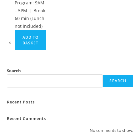
Program: 9AM
– 5PM | Break
60 min (Lunch
not included)
ADD TO
BASKET
Search
SEARCH
Recent Posts
Recent Comments
No comments to show.