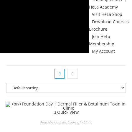
HeLa Academy
Visit HeLa Shop
Download Courses
Brochure
Join HeLa
Membership
My Account
Quick View
Aesthetic Courses
,
Course
,
In Clinic