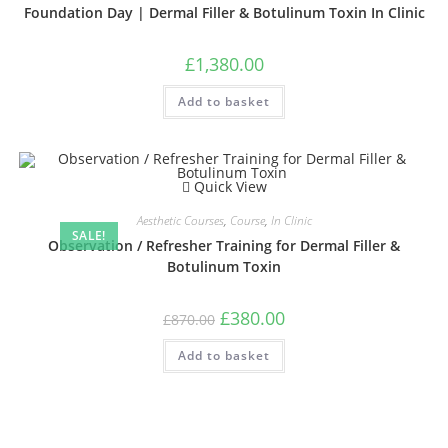
Foundation Day | Dermal Filler & Botulinum Toxin In Clinic
£
1,380.00
Add to basket
Quick View
Aesthetic Courses
,
Course
,
In Clinic
SALE!
Observation / Refresher Training for Dermal Filler &
Botulinum Toxin
£
380.00
£
870.00
Add to basket