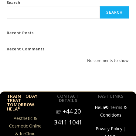
Search
SEARCH
Recent Posts
Recent Comments
No comments to show.
TRAIN TODAY.
CONTACT
FAST LINKS
TREAT
DETAILS
TOMORROW.
HeLa®
Terms &
®
HELA
+44 20
☏
Conditions
Aesthetic &
3411 1041
Cosmetic Online
Privacy Policy |
& In-Clinic
GDPR