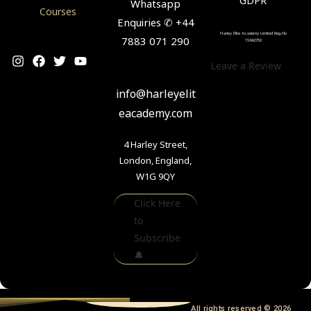
Whatsapp
Courses
Enquiries ✆ +44
Harley Elite Academy Limited Reg.No
7883 071 290
15642750
Leave a Review
✉
info@harleyelit
eacademy.com
4 Harley Street,
London, England,
W1G 9QY
Click Here
to
Subscribe
🔔
All rights reserved © 2026